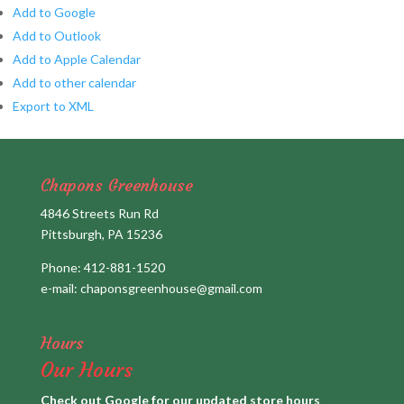
Add to Google
Add to Outlook
Add to Apple Calendar
Add to other calendar
Export to XML
Chapons Greenhouse
4846 Streets Run Rd
Pittsburgh, PA 15236
Phone:
412-881-1520
e-mail:
chaponsgreenhouse@gmail.com
Hours
Our Hours
Check out Google for our updated store hours