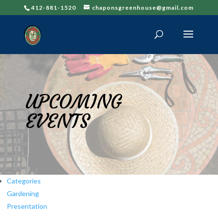
412-881-1520
chaponsgreenhouse@gmail.com
UPCOMING
EVENTS
Categories
Gardening
Presentation