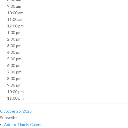
9:00 am
10:00 am
11:00 am
12:00 pm
1:00 pm
2:00 pm
3:00 pm
4:00 pm
5:00 pm
6:00 pm
7:00 pm
8:00 pm
9:00 pm
10:00 pm
11:00 pm
October 25, 2025
Subscribe
Add to Timely Calendar