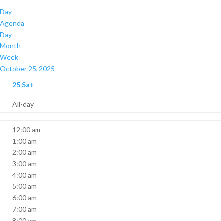
Day
Agenda
Day
Month
Week
October 25, 2025
25
Sat
All-day
12:00 am
1:00 am
2:00 am
3:00 am
4:00 am
5:00 am
6:00 am
7:00 am
8:00 am