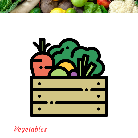
Vegetables