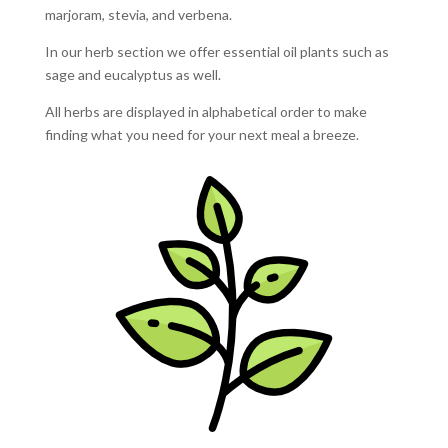
marjoram, stevia, and verbena.
In our herb section we offer essential oil plants such as
sage and eucalyptus as well.
All herbs are displayed in alphabetical order to make
finding what you need for your next meal a breeze.