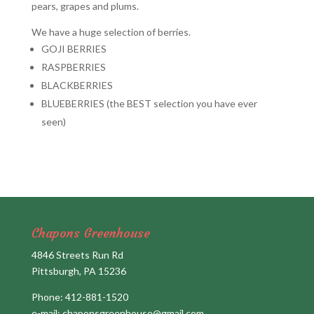
pears, grapes and plums.
We have a huge selection of berries.
GOJI BERRIES
RASPBERRIES
BLACKBERRIES
BLUEBERRIES (the BEST selection you have ever
seen)
Chapons Greenhouse
4846 Streets Run Rd
Pittsburgh, PA 15236
Phone:
412-881-1520
e-mail:
chaponsgreenhouse@gmail.com