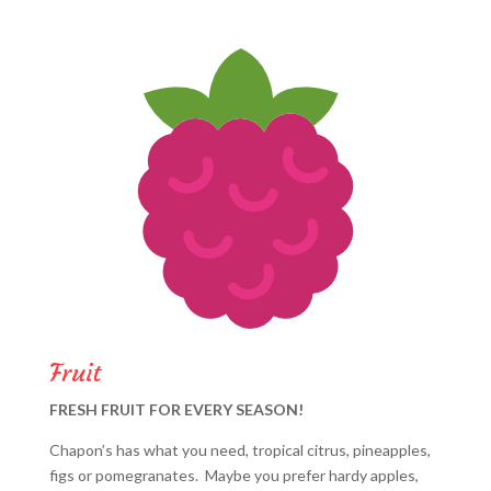
Fruit
FRESH FRUIT FOR EVERY SEASON!
Chapon’s has what you need, tropical citrus, pineapples,
figs or pomegranates. Maybe you prefer hardy apples,