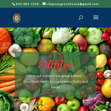
412-881-1520
chaponsgreenhouse@gmail.com
Edibles
Check out some of our great edibles —
from fresh herbs to vegetables, fruits and
more!