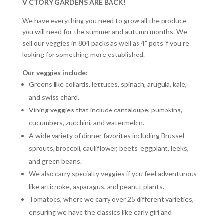
VICTORY GARDENS ARE BACK!
We have everything you need to grow all the produce
you will need for the summer and autumn months. We
sell our veggies in 804 packs as well as 4” pots if you’re
looking for something more established.
Our veggies include:
Greens like collards, lettuces, spinach, arugula, kale,
and swiss chard.
Vining veggies that include cantaloupe, pumpkins,
cucumbers, zucchini, and watermelon.
A wide variety of dinner favorites including Brussel
sprouts, broccoli, cauliflower, beets, eggplant, leeks,
and green beans.
We also carry specialty veggies if you feel adventurous
like artichoke, asparagus, and peanut plants.
Tomatoes, where we carry over 25 different varieties,
ensuring we have the classics like early girl and