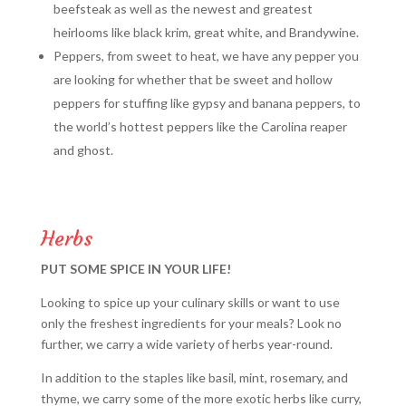
beefsteak as well as the newest and greatest
heirlooms like black krim, great white, and Brandywine.
Peppers, from sweet to heat, we have any pepper you
are looking for whether that be sweet and hollow
peppers for stuffing like gypsy and banana peppers, to
the world’s hottest peppers like the Carolina reaper
and ghost.
Herbs
PUT SOME SPICE IN YOUR LIFE!
Looking to spice up your culinary skills or want to use
only the freshest ingredients for your meals? Look no
further, we carry a wide variety of herbs year-round.
In addition to the staples like basil, mint, rosemary, and
thyme, we carry some of the more exotic herbs like curry,