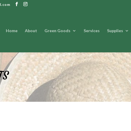
l.com
Home
About
Green Goods
Services
Supplies
TS