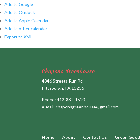
Add to Google
Add to Outlook
Add to Apple Calendar
Add to other calendar
Export to XML
Chapons Greenhouse
4846 Streets Run Rd
Pittsburgh, PA 15236
Phone:
412-881-1520
e-mail:
chaponsgreenhouse@gmail.com
Home
About
Contact Us
Green Goo