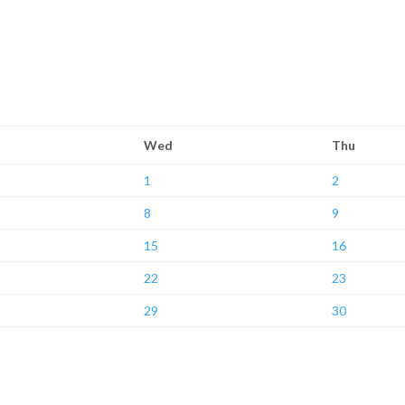
Wed
Thu
1
2
8
9
15
16
22
23
29
30