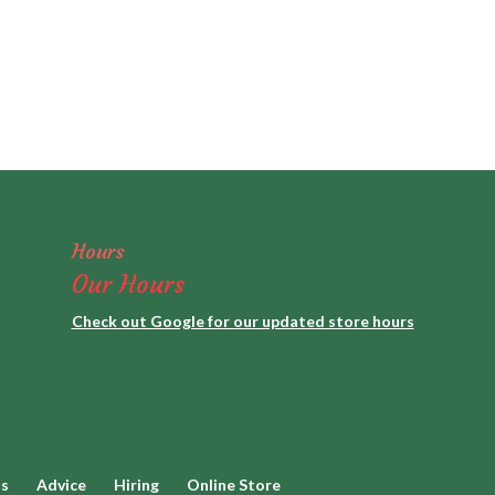
Hours
Our Hours
Check out Google for our updated store hours
ds
Advice
Hiring
Online Store