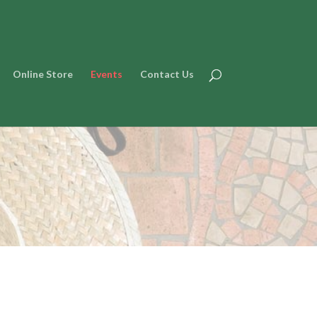
Online Store
Events
Contact Us