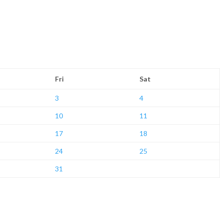
Fri
Sat
3
4
10
11
17
18
24
25
31