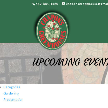
412-881-1520
chaponsgreenhouse@gmai
UPCOMING EVEN
Categories
Gardening
Presentation