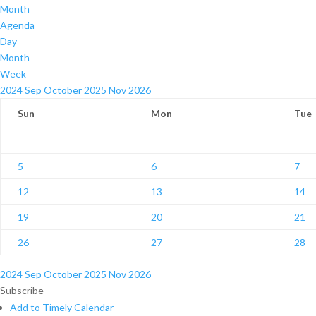
Month
Agenda
Day
Month
Week
2024
Sep
October 2025
Nov
2026
Sun
Mon
Tue
5
6
7
12
13
14
19
20
21
26
27
28
2024
Sep
October 2025
Nov
2026
Subscribe
Add to Timely Calendar