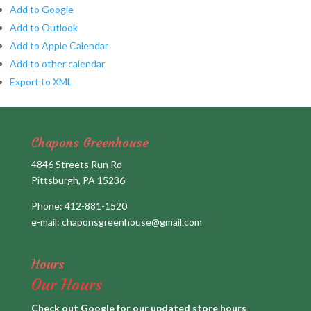
Add to Google
Add to Outlook
Add to Apple Calendar
Add to other calendar
Export to XML
Chapons Greenhouse
4846 Streets Run Rd
Pittsburgh, PA 15236
Phone:
412-881-1520
e-mail:
chaponsgreenhouse@gmail.com
Hours
Our Hours
Check out Google for our updated store hours