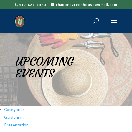
412-881-1520
chaponsgreenhouse@gmail.com
UPCOMING
EVENTS
Categories
Gardening
Presentation