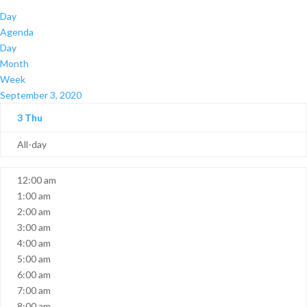
Day
Agenda
Day
Month
Week
September 3, 2020
3
Thu
All-day
12:00 am
1:00 am
2:00 am
3:00 am
4:00 am
5:00 am
6:00 am
7:00 am
8:00 am