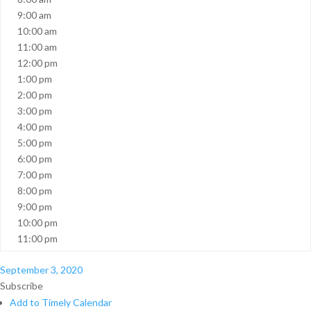
9:00 am
10:00 am
11:00 am
12:00 pm
1:00 pm
2:00 pm
3:00 pm
4:00 pm
5:00 pm
6:00 pm
7:00 pm
8:00 pm
9:00 pm
10:00 pm
11:00 pm
September 3, 2020
Subscribe
Add to Timely Calendar